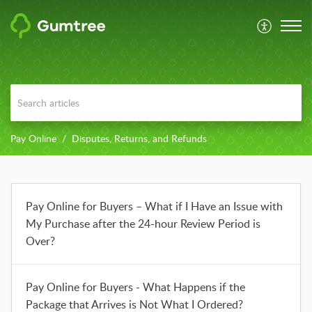
Pay Online
Disputes, Returns, and Refunds
Pay Online for Buyers – What if I Have an Issue with
My Purchase after the 24-hour Review Period is
Over?
Pay Online for Buyers - What Happens if the
Package that Arrives is Not What I Ordered?