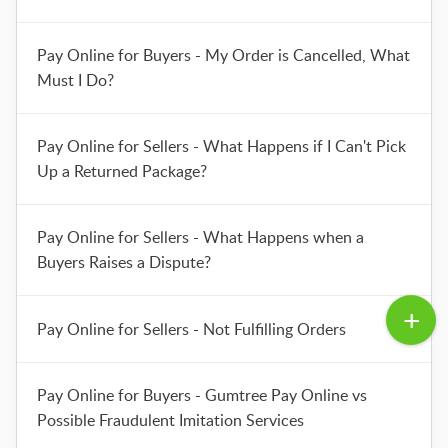
Pay Online for Buyers - My Order is Cancelled, What
Must I Do?
Pay Online for Sellers - What Happens if I Can't Pick
Up a Returned Package?
Pay Online for Sellers - What Happens when a
Buyers Raises a Dispute?
Pay Online for Sellers - Not Fulfilling Orders
Pay Online for Buyers - Gumtree Pay Online vs
Possible Fraudulent Imitation Services