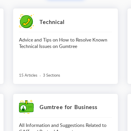
Technical
Advice and Tips on How to Resolve Known
Technical Issues on Gumtree
15 Articles
3 Sections
Gumtree for Business
All Information and Suggestions Related to