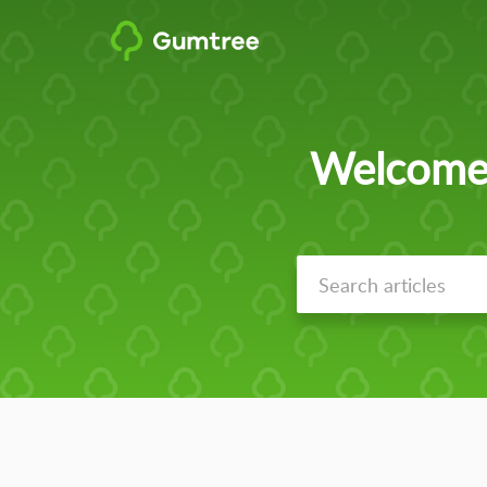
Welcome 