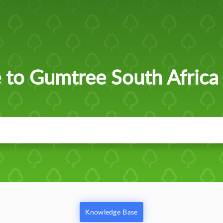
to Gumtree South Africa
Knowledge Base