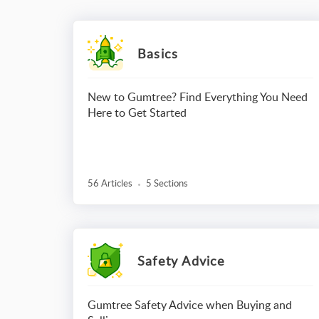
Basics
New to Gumtree? Find Everything You Need
Here to Get Started
56 Articles
5 Sections
Safety Advice
Gumtree Safety Advice when Buying and