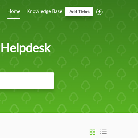
Home
Knowledge Base
Add Ticket
 Helpdesk