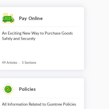
Pay Online
An Exciting New Way to Purchase Goods
Safely and Securely
49 Articles
5 Sections
Policies
All Information Related to Gumtree Policies