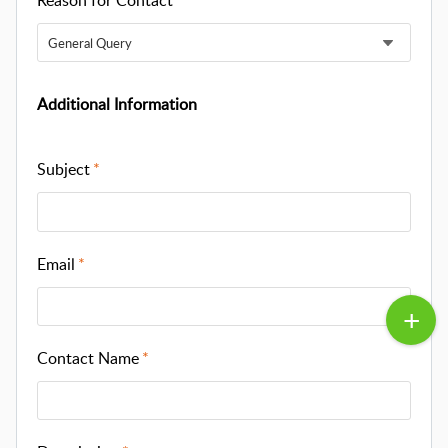
Reason for Contact
General Query
Additional Information
Subject
Email
Contact Name