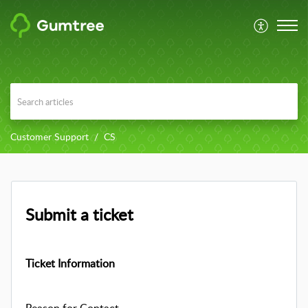
Customer Support
CS
Submit a ticket
Ticket Information