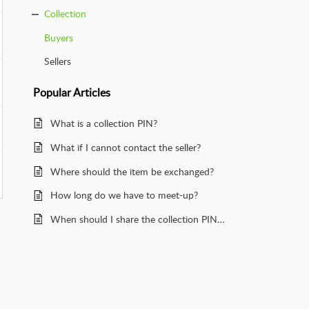
Collection
Buyers
Sellers
Popular
Articles
What is a collection PIN?
What if I cannot contact the seller?
Where should the item be exchanged?
How long do we have to meet-up?
When should I share the collection PIN with a seller?