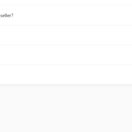
seller?