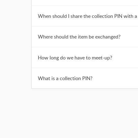
When should I share the collection PIN with a 
Where should the item be exchanged?
How long do we have to meet-up?
What is a collection PIN?