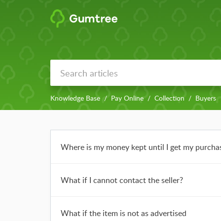
Knowledge Base
Pay Online
Collection
Buyers
Where is my money kept until I get my purcha
What if I cannot contact the seller?
What if the item is not as advertised