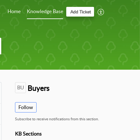
Home
Knowledge Base
Add Ticket
Buyers
BU
Follow
Subscribe to receive notifications from this section.
KB Sections