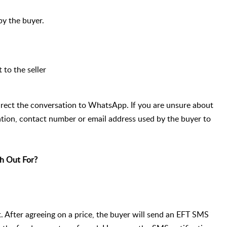
 by the buyer.
 to the seller
rect the conversation to WhatsApp. If you are unsure about
ation, contact number or email address used by the buyer to
h Out For?
 After agreeing on a price, the buyer will send an EFT SMS