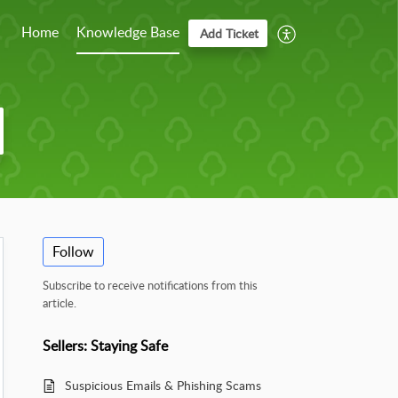
Home
Knowledge Base
Add Ticket
Follow
Subscribe to receive notifications from this
article.
Sellers: Staying Safe
Suspicious Emails & Phishing Scams