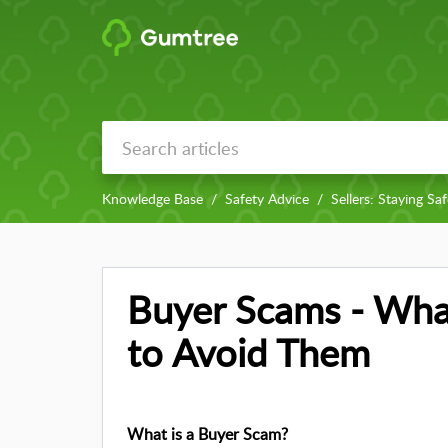
Knowledge Base
Safety Advice
Sellers: Staying Sa
Buyer Scams - Wha
to Avoid Them
What is a Buyer Scam?