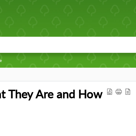
fe
t They Are and How