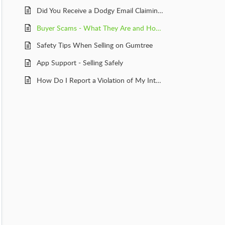
Did You Receive a Dodgy Email Claiming to Be From Gumtree?
Buyer Scams - What They Are and How to Avoid Them
Safety Tips When Selling on Gumtree
App Support - Selling Safely
How Do I Report a Violation of My Intellectual Property?