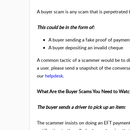
A buyer scam is any scam that is perpetrated
This could be in the form of:
A buyer sending a fake proof of payment
A buyer depositing an invalid cheque
A common tactic of a scammer would be to di
a user, please send a snapshot of the convers
our
helpdesk
.
What Are the Buyer Scams You Need to Watc
The buyer sends a driver to pick up an item:
The scammer insists on doing an EFT payment.